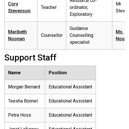
Resource co-
Cory
Mr.
Teacher
ordinator,
Stevenson
Steve
Exploratory
Guidance
Maribeth
Ms.
Counsellor
Counselling
Noonan
Noon
specialist
Support Staff
Name
Position
Morgan Bernard
Educational Assistant
Teesha Bonnel
Educational Assistant
Petra Hoss
Educational Assistant