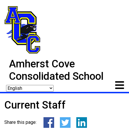
Amherst Cove
Consolidated School
Current Staff
Share this page: