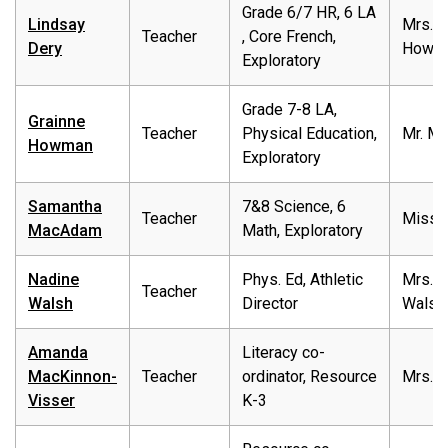
Grade 6/7 HR, 6 LA
Lindsay
Mrs.
Teacher
, Core French,
Dery
Howm
Exploratory
Grade 7-8 LA,
Grainne
Teacher
Physical Education,
Mr. Ma
Howman
Exploratory
Samantha
7&8 Science, 6
Teacher
Miss 
MacAdam
Math, Exploratory
Nadine
Phys. Ed, Athletic
Mrs.
Teacher
Walsh
Director
Walsh
Amanda
Literacy co-
MacKinnon-
Teacher
ordinator, Resource
Mrs.M
Visser
K-3