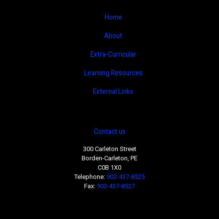
Home
About
Extra-Curricular
Learning Resources
External Links
Contact us
300 Carleton Street
Borden-Carleton, PE
C0B 1X0
Telephone:
902-437-8525
Fax:
902-437-8527