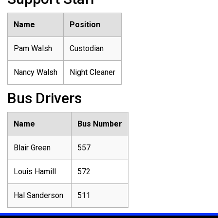
Name
Position
Pam Walsh
Custodian
Nancy Walsh
Night Cleaner
Bus Drivers
Name
Bus Number
Blair Green
557
Louis Hamill
572
Hal Sanderson
511