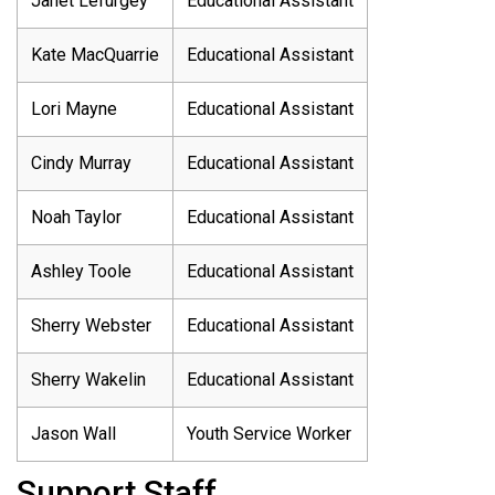
Janet Lefurgey
Educational Assistant
Kate MacQuarrie
Educational Assistant
Lori Mayne
Educational Assistant
Cindy Murray
Educational Assistant
Noah Taylor
Educational Assistant
Ashley Toole
Educational Assistant
Sherry Webster
Educational Assistant
Sherry Wakelin
Educational Assistant
Jason Wall
Youth Service Worker
Support Staff