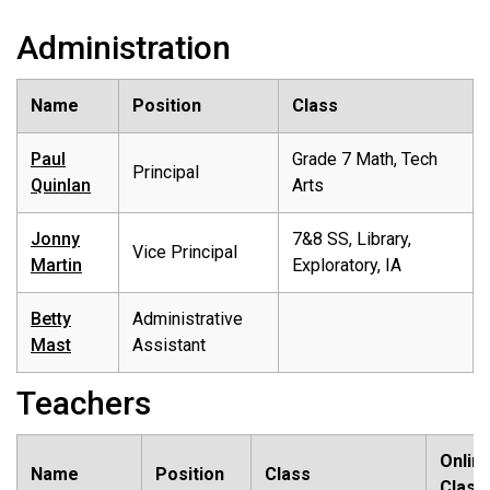
Administration
Name
Position
Class
Paul
Grade 7 Math, Tech
Principal
Quinlan
Arts
Jonny
7&8 SS, Library,
Vice Principal
Martin
Exploratory, IA
Betty
Administrative
Mast
Assistant
Teachers
Onlin
Name
Position
Class
Class 