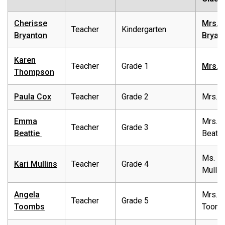
Cherisse
Mrs.
Teacher
Kindergarten
Bryanton
Bryan
Karen
Teacher
Grade 1
Mrs. 
Thompson
Paula Cox
Teacher
Grade 2
Mrs. 
Emma
Mrs.
Teacher
Grade 3
Beattie
Beatti
Ms.
Kari Mullins
Teacher
Grade 4
Mullin
Angela
Mrs.
Teacher
Grade 5
Toombs
Toom